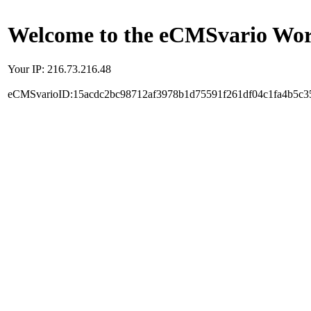
Welcome to the eCMSvario Worl
Your IP: 216.73.216.48
eCMSvarioID:15acdc2bc98712af3978b1d75591f261df04c1fa4b5c3