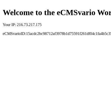
Welcome to the eCMSvario Worl
Your IP: 216.73.217.175
eCMSvarioID:15acdc2bc98712af3978b1d75591f261df04c1fa4b5c3